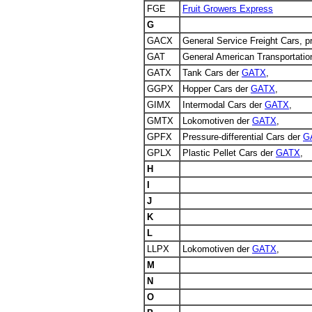
FGE
Fruit Growers Express
G
GACX
General Service Freight Cars, 
GAT
General American Transportati
GATX
Tank Cars der
GATX
,
GGPX
Hopper Cars der
GATX
,
GIMX
Intermodal Cars der
GATX
,
GMTX
Lokomotiven der
GATX
,
GPFX
Pressure-differential Cars der
G
GPLX
Plastic Pellet Cars der
GATX
,
H
I
J
K
L
LLPX
Lokomotiven der
GATX
,
M
N
O