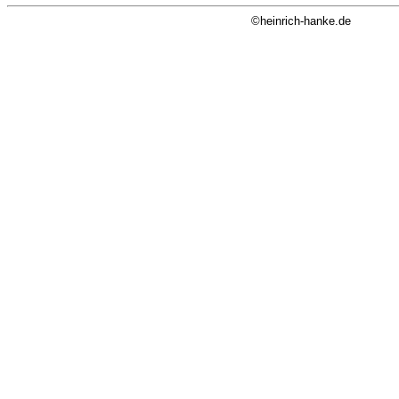
©heinrich-hanke.de