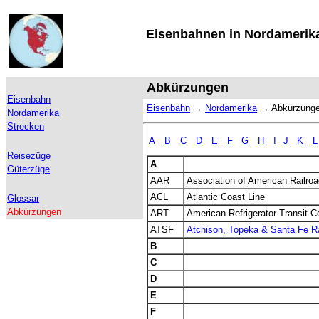
Eisenbahnen in Nordamerik
Abkürzungen
Eisenbahn
Eisenbahn
→
Nordamerika
→
Abkürzung
Nordamerika
Strecken
A
B
C
D
E
F
G
H
I
J
K
L
Reisezüge
A
Güterzüge
AAR
Association of American Railro
ACL
Atlantic Coast Line
Glossar
Abkürzungen
ART
American Refrigerator Transit 
ATSF
Atchison, Topeka & Santa Fe Ra
B
C
D
E
F