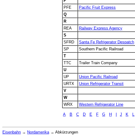
P
PFE
Pacific Fruit Express
Q
R
REA
Railway Express Agency
S
SFRD
Santa Fe Refrigerator Despatch
SP
Southern Pacific Railroad
T
TTC
Trailer Train Company
U
UP
Union Pacific Railroad
URTX
Union Refrigerator Transit
V
W
WRX
Western Refrigerator Line
A
B
C
D
E
F
G
H
I
J
K
L
Eisenbahn
→
Nordamerika
→
Abkürzungen